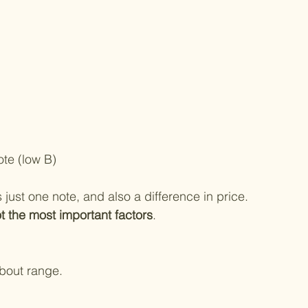
ote (low B)
 just one note, and also a difference in price.
t the most important factors
.
about range.