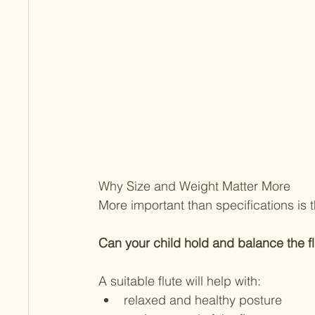
Why Size and Weight Matter More
More important than specifications is t
Can your child hold and balance the fl
A suitable flute will help with:
relaxed and healthy posture