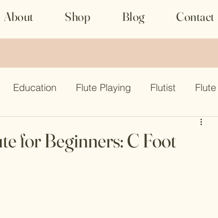
About
Shop
Blog
Contact
Education
Flute Playing
Flutist
Flute
lute
Flute
Flute competition
te for Beginners: C Foot