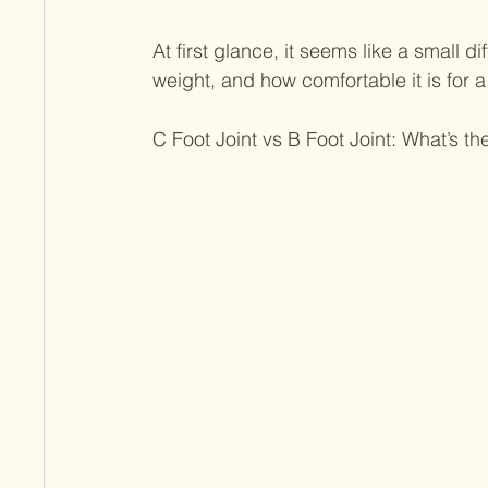
At first glance, it seems like a small di
weight, and how comfortable it is for a 
C Foot Joint vs B Foot Joint: What’s th