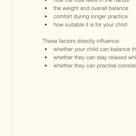
the weight and overall balance
comfort during longer practice
how suitable it is for your child
These factors directly influence:
whether your child can balance the
whether they can stay relaxed whi
whether they can practise consist