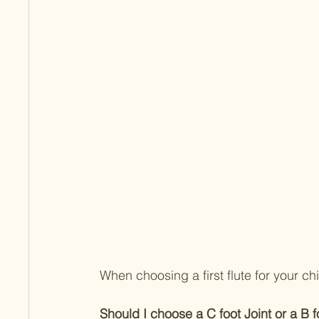
When choosing a first flute for your c
Should I choose a C foot Joint or a B fo