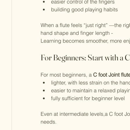
easier control of the fingers
building good playing habits
When a flute feels “just right” —the righ
hand shape and finger length -
Learning becomes smoother, more enjo
For Beginners: Start with a C
For most beginners, a 
C foot Joint flut
lighter, with less strain on the han
easier to maintain a relaxed playi
fully sufficient for beginner level
Even at intermediate levels,a C foot Joi
needs.