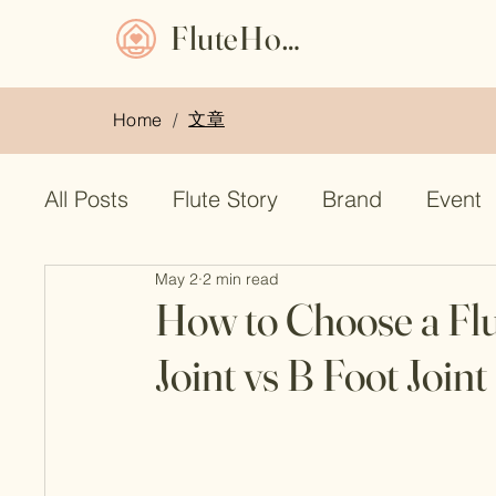
FluteHome
文章
Home
/
All Posts
Flute Story
Brand
Event
May 2
2 min read
Flute Bag
used flute
Muramatsu f
How to Choose a Flu
Joint vs B Foot Joint