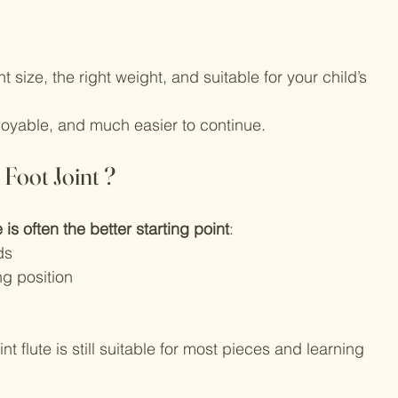
t size, the right weight, and suitable for your child’s 
yable, and much easier to continue.
 Foot Joint ?
e is often the better starting point
:
ds
ng position
nt flute is still suitable for most pieces and learning 