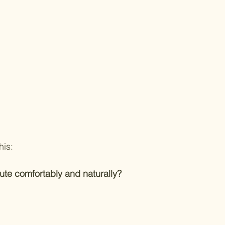
his:
ute comfortably and naturally?