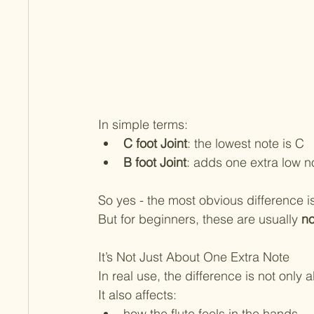
In simple terms:
C foot Joint
: the lowest note is C
B foot Joint
: adds one extra low n
So yes - the most obvious difference is
But for beginners, these are usually 
no
It’s Not Just About One Extra Note
In real use, the difference is not only 
It also affects:
how the flute feels in the hands