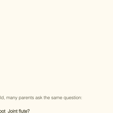
hild, many parents ask the same question:
ot  Joint flute?