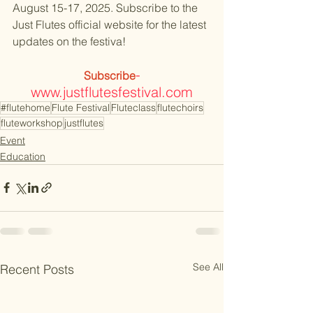
August 15-17, 2025. Subscribe to the 
Just Flutes official website for the latest 
updates on the festiva!
-​
Subscribe
www.justflutesfestival.com
#flutehome
Flute Festival
Fluteclass
flutechoirs
fluteworkshop
justflutes
Event
Education
See All
Recent Posts