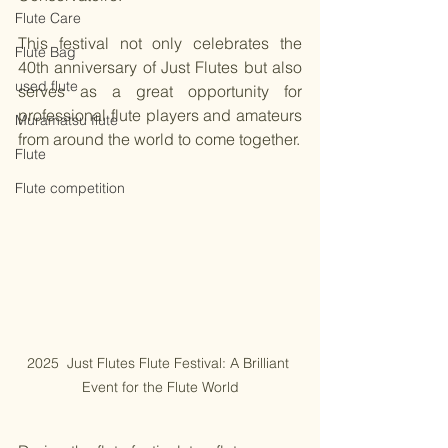
Flute Care
This festival not only celebrates the 
Flute Bag
40th anniversary of Just Flutes but also 
used flute
serves as a great opportunity for 
professional flute players and amateurs 
Muramatsu flute
from around the world to come together.
Flute
Flute competition
2025  Just Flutes Flute Festival: A Brilliant 
Event for the Flute World