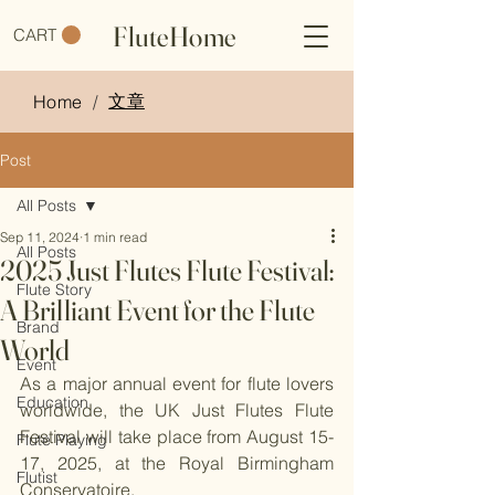
FluteHome
CART
文章
Home
/
Post
All Posts
Sep 11, 2024
1 min read
All Posts
2025 Just Flutes Flute Festival:
Flute Story
A Brilliant Event for the Flute
Brand
World
Event
As a major annual event for flute lovers 
Education
worldwide, the UK Just Flutes Flute 
Festival will take place from August 15-
Flute Playing
17, 2025, at the Royal Birmingham 
Flutist
Conservatoire.