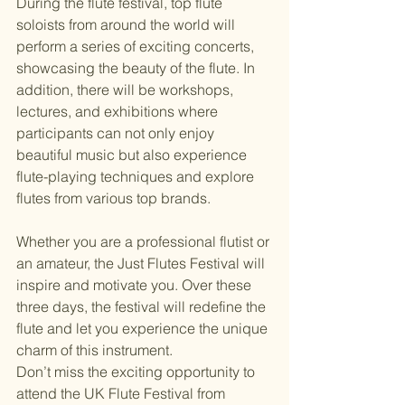
During the flute festival, top flute 
soloists from around the world will 
perform a series of exciting concerts, 
showcasing the beauty of the flute. In 
addition, there will be workshops, 
lectures, and exhibitions where 
participants can not only enjoy 
beautiful music but also experience 
flute-playing techniques and explore 
flutes from various top brands.
Whether you are a professional flutist or 
an amateur, the Just Flutes Festival will 
inspire and motivate you. Over these 
three days, the festival will redefine the 
flute and let you experience the unique 
charm of this instrument.
Don’t miss the exciting opportunity to 
attend the UK Flute Festival from 