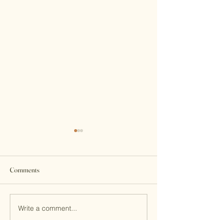
Comments
Write a comment...
7th Macau Flute Competition
Do you know the fuc