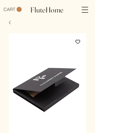
FluteHome
CART