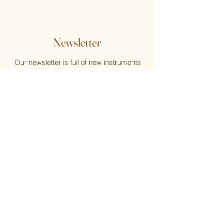
Newsletter
Our newsletter is full of new instruments
and new music, reviews, help, and what's
new at the Flute Home
Email
Submit