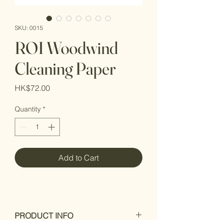
SKU: 0015
ROI Woodwind
Cleaning Paper
Price
HK$72.00
Quantity
*
Add to Cart
PRODUCT INFO