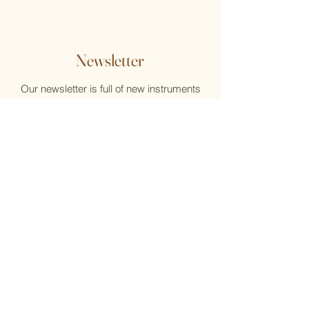
Newsletter
Our newsletter is full of new instruments
and new music, reviews, help, and what's
new at the Flute Home
Email
Submit