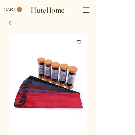
FluteHome
CART