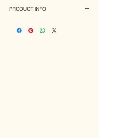
PRODUCT INFO
Roi flute case pouch
is a useful
accessory that can safeguard your flute
case from scratches and provide extra
insulation. This is especially beneficial if
you frequently carry your flute in a
backpack or other bag, where it may be
susceptible to damage from other items.
With a flute case pouch, you can rest
assured that your instrument is well-
protected, even when on the go.