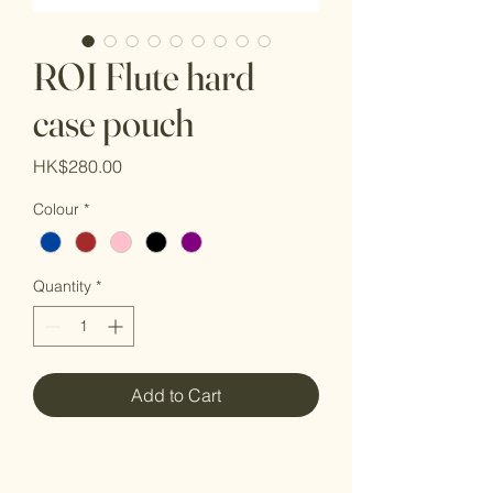
ROI Flute hard
case pouch
Price
HK$280.00
Colour
*
Quantity
*
Add to Cart