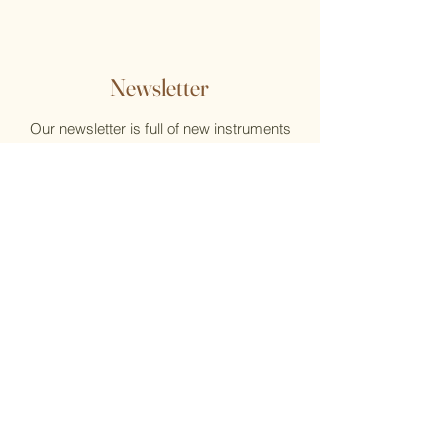
Newsletter
Our newsletter is full of new instruments
and new music, reviews, help, and what's
new at the Flute Home
Email
Submit