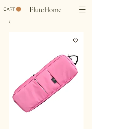
FluteHome
CART