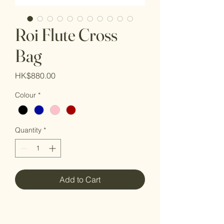
Roi Flute Cross
Bag
Price
HK$880.00
Colour
*
Quantity
*
Add to Cart