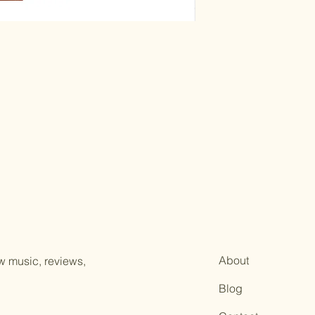
instruments, aidin
A scholarly introd
performance note
Paperback, 19 pages
20th Century Flute 
About
ew music, reviews,
Blog