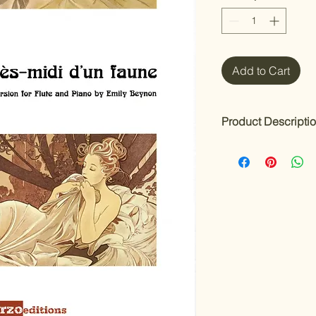
Add to Cart
Product Descripti
Prélude à l'Après-mi
Composer: Claude 
Arranged & Edited b
One of Debussy’s mo
midi d'un Faune
is he
and piano by Emily B
flautist and principa
Orchestra.
This thoughtful editi
A sensitively edit
deep understandin
Clear indications 