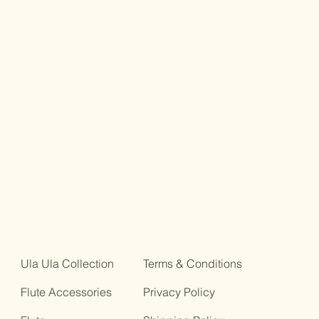
g interpretation.
uction with historical background,
s, and discussion of sources.
 (score)
and Piano Music
Ula Ula Collection
Terms & Conditions
Flute Accessories
Privacy Policy