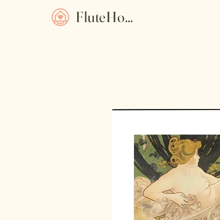
FluteHome