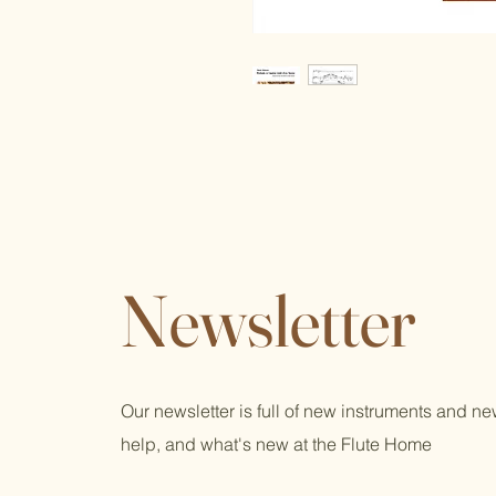
Newsletter
Our newsletter is full of new instruments and n
help, and what's new at the Flute Home