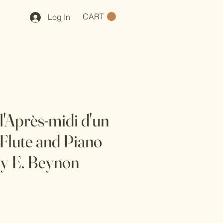
CART
Log In
l'Après-midi d'un
 Flute and Piano
y E. Beynon