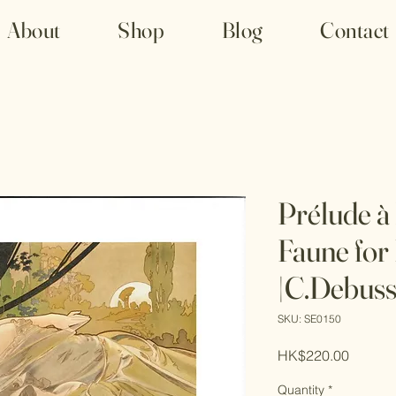
About
Shop
Blog
Contact
Prélude à 
Faune for
|C.Debuss
SKU: SE0150
Price
HK$220.00
Quantity
*