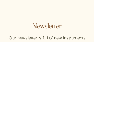
Newsletter
Our newsletter is full of new instruments
and new music, reviews, help, and what's
new at the Flute Home
Email
Submit