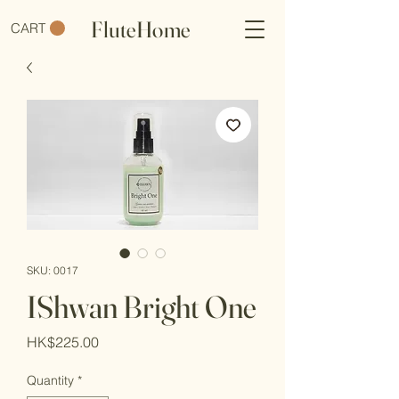
FluteHome
CART
SKU: 0017
IShwan Bright One
Price
HK$225.00
Quantity
*