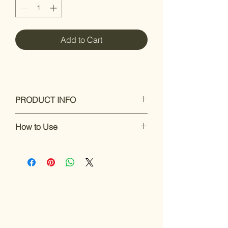
Add to Cart
PRODUCT INFO
A high quality cleaning and care your
How to Use
instrument
To prevent oxidation
How to Use Ishwan Bright One:
Sustains and enhances the value of
Lightly spray
Ishwan Bright One
onto
the instrument
a clean cloth.
Gently wipe the instrument to remove
dirt, reduce oxidation, and prevent
tarnish.
Use regularly to keep your instrument
clean and shiny, helping maintain its