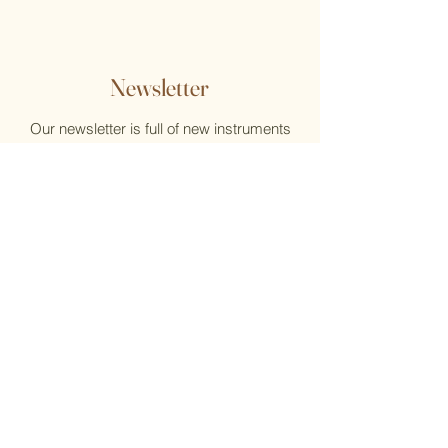
Newsletter
Our newsletter is full of new instruments
and new music, reviews, help, and what's
new at the Flute Home
Email
Submit