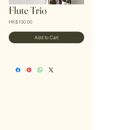
Flute Trio
Price
HK$100.00
Add to Cart