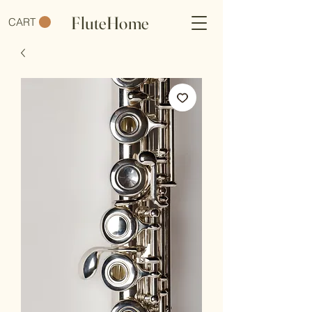
FluteHome
CART