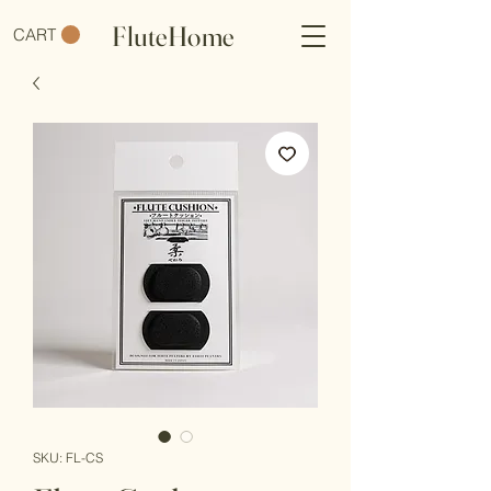
FluteHome
CART
SKU: FL-CS