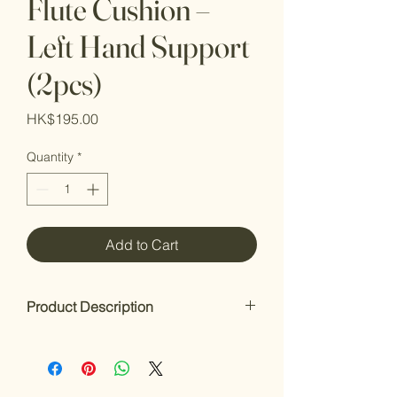
Flute Cushion –
Left Hand Support
(2pcs)
Price
HK$195.00
Quantity
*
Add to Cart
Product Description
Flute Cushion – Left Hand Support
(2pcs)
Enhance your comfort while playing.
The Flute Cushion offers a soft, non-slip