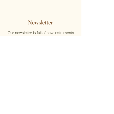
Newsletter
Our newsletter is full of new instruments
and new music, reviews, help, and what's
new at the Flute Home
Email
Submit