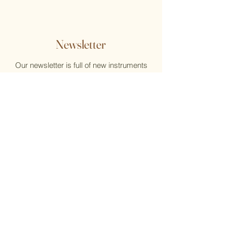
Newsletter
Our newsletter is full of new instruments
and new music, reviews, help, and what's
new at the Flute Home
Email
Submit