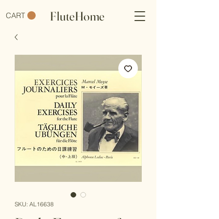
FluteHome
CART
SKU: AL16638