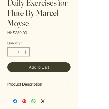
Daily Exercises for
Flute By Marcel
Moyse
Price
HK$280.00
Quantity
*
Add to Cart
Product Description
Daily Exercises
by Marcel Moyse (1889–
1984)
Published in 1922, this book contains 25
exercises for intermediate and