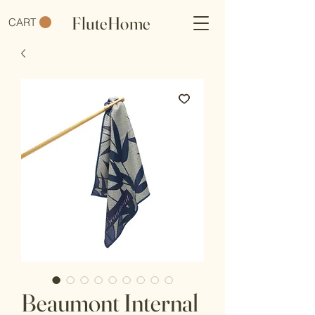
FluteHome
CART
Beaumont Internal