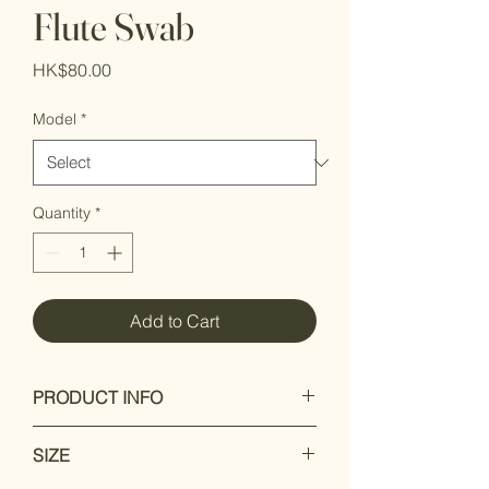
Flute Swab
Price
HK$80.00
Model
*
Quantity
*
Add to Cart
PRODUCT INFO
Highly absorbent lint free bamboo
SIZE
Stylishly designed for the fashion
conscious player