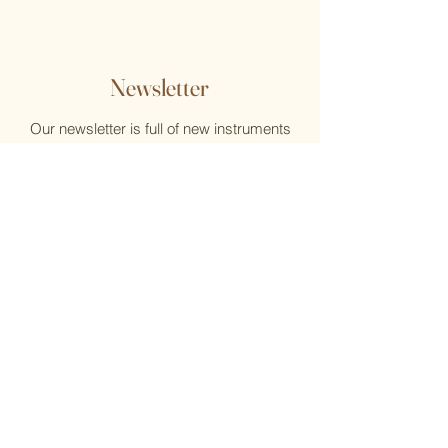
Newsletter
Our newsletter is full of new instruments
and new music, reviews, help, and what's
new at the Flute Home
Email
Submit