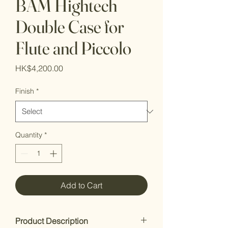
BAM Hightech
Double Case for
Flute and Piccolo
Price
HK$4,200.00
Finish
*
Quantity
*
Add to Cart
Product Description