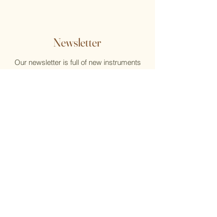
Newsletter
Our newsletter is full of new instruments
and new music, reviews, help, and what's
new at the Flute Home
Email
Submit