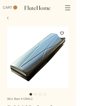
FluteHome
CART
SKU: Bam 4129XLC