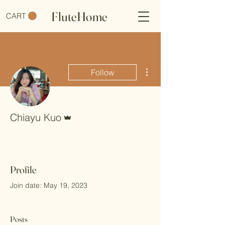
FluteHome
CART
More actions
Follow
Admin
Chiayu Kuo
Profile
Join date: May 19, 2023
Posts