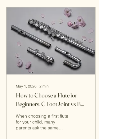
May 1, 2026
∙
2
min
How to Choose a Flute for
Beginners: C Foot Joint vs B
Foot Joint
When choosing a first flute
for your child, many
parents ask the same
question: Should I choose